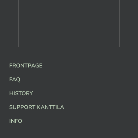
FRONTPAGE
FAQ
HISTORY
SUPPORT KANTTILA
INFO