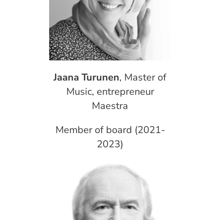
Jaana Turunen
, Master of
Music, entrepreneur
Maestra
Member of board (2021-
2023)