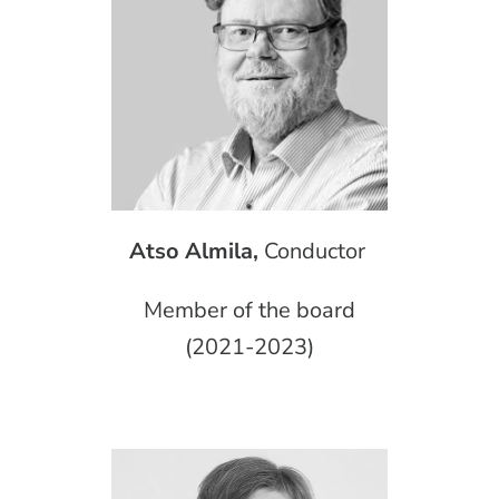
Atso Almila,
Conductor
Member of the board
(2021-2023)