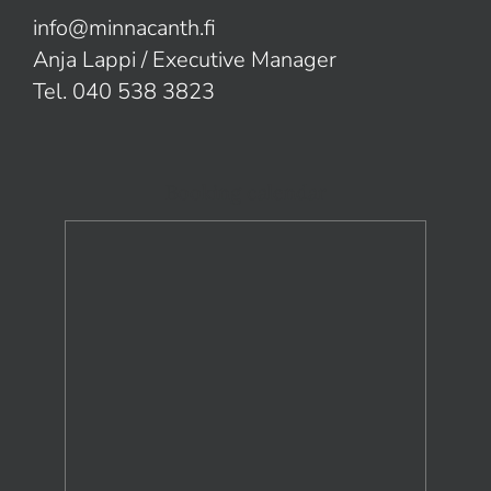
info@minnacanth.fi
Anja Lappi / Executive Manager
Tel. 040 538 3823
Booking calendar