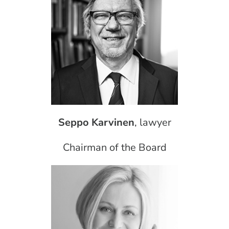
Seppo Karvinen
, lawyer
Chairman of the Board