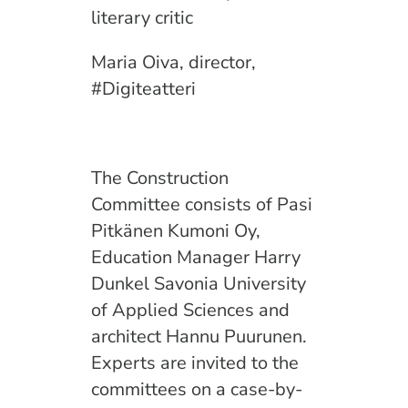
literary critic
Maria Oiva, director,
#Digiteatteri
The Construction
Committee consists of Pasi
Pitkänen Kumoni Oy,
Education Manager Harry
Dunkel Savonia University
of Applied Sciences and
architect Hannu Puurunen.
Experts are invited to the
committees on a case-by-