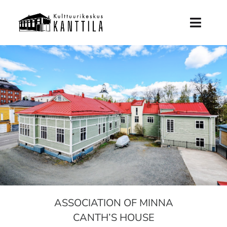
Skip
to
Toggl
content
Naviga
Frontpage
Future Kanttila
History
Support Kanttila
News
ASSOCIATION OF MINNA
Info
CANTH’S HOUSE