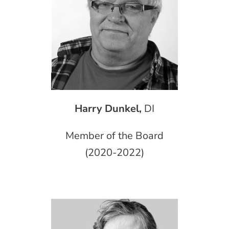
Harry Dunkel,
DI
Member of the Board
(2020-2022)