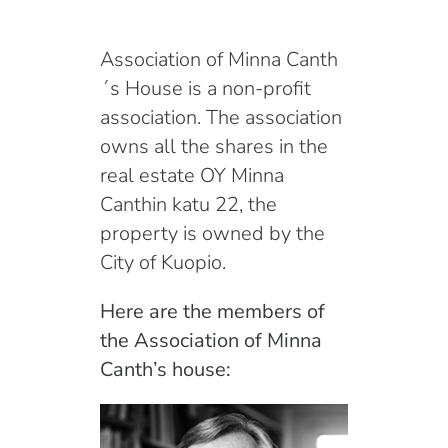
English
Association of Minna Canth
´s House is a non-profit
association. The association
owns all the shares in the
real estate OY Minna
Canthin katu 22, the
property is owned by the
City of Kuopio.
Here are the members of
the Association of Minna
Canth’s house: