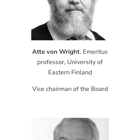
Atte von Wright
, Emeritus
professor, University of
Eastern Finland
Vice chairman of the Board