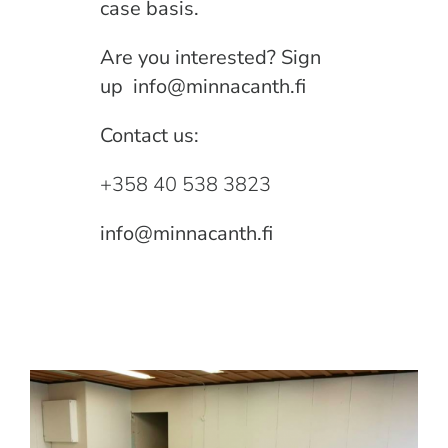
case basis.
Are you interested? Sign
up
info@minnacanth.fi
Contact us:
+358 40 538 3823
info@minnacanth.fi