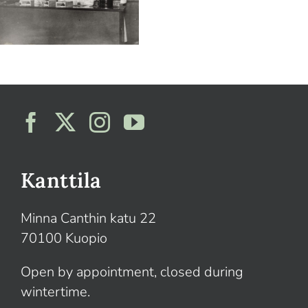
Kanttila
Minna Canthin katu 22
70100 Kuopio
Open by appointment, closed during
wintertime.