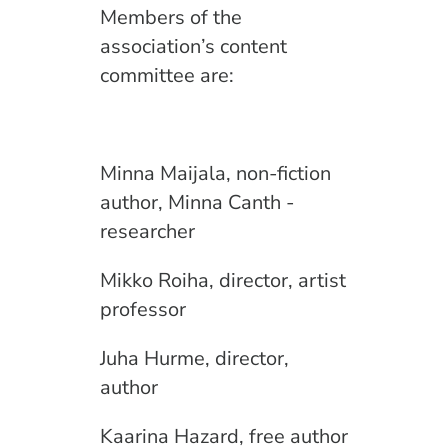
Members of the
association’s content
committee are:
Minna Maijala, non-fiction
author, Minna Canth -
researcher
Mikko Roiha, director, artist
professor
Juha Hurme, director,
author
Kaarina Hazard, free author