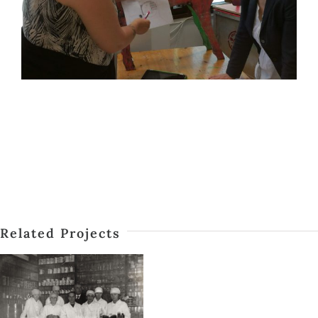
Related Projects
SERVICES