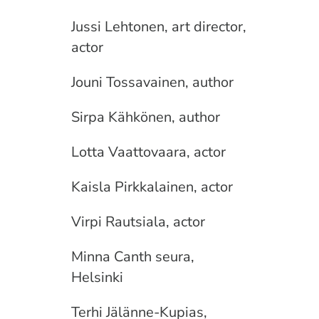
Jussi Lehtonen, art director,
actor
Jouni Tossavainen, author
Sirpa Kähkönen, author
Lotta Vaattovaara, actor
Kaisla Pirkkalainen, actor
Virpi Rautsiala, actor
Minna Canth seura,
Helsinki
Terhi Jälänne-Kupias,