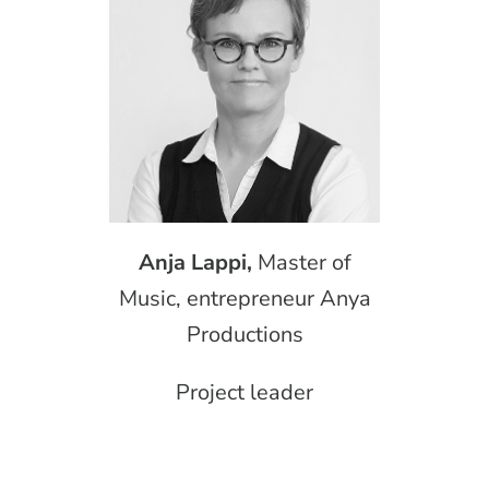
Anja Lappi,
Master of
Music, entrepreneur Anya
Productions
Project leader