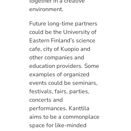
together in a creative
environment.
Future long-time partners
could be the University of
Eastern Finland’s science
cafe, city of Kuopio and
other companies and
education providers. Some
examples of organized
events could be seminars,
festivals, fairs, parties,
concerts and
performances. Kanttila
aims to be a commonplace
space for like-minded