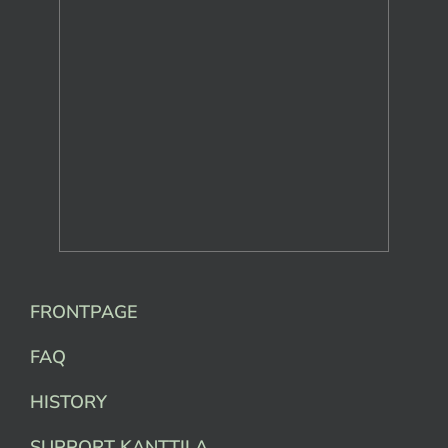
FRONTPAGE
FAQ
HISTORY
SUPPORT KANTTILA