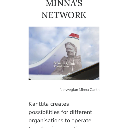
MINNA’S
English
NETWORK
Norwegian Minna Canth
Kanttila creates
possibilities for different
organisations to operate