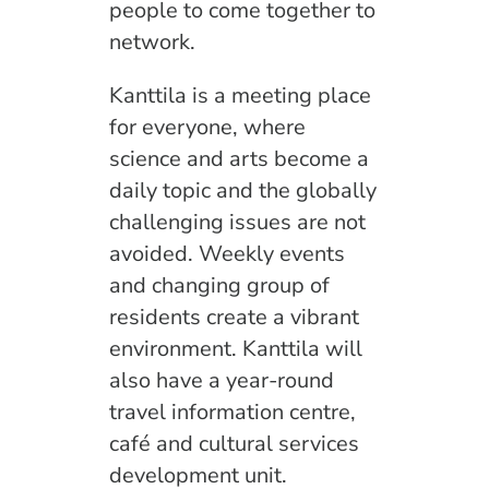
people to come together to
network.
Kanttila is a meeting place
for everyone, where
science and arts become a
daily topic and the globally
challenging issues are not
avoided. Weekly events
and changing group of
residents create a vibrant
environment. Kanttila will
also have a year-round
travel information centre,
café and cultural services
development unit.