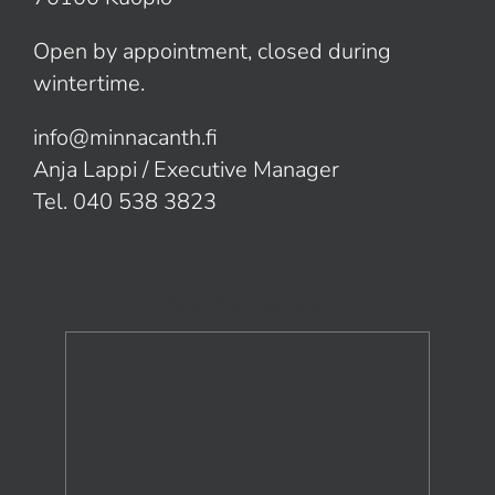
Open by appointment, closed during
wintertime.
info@minnacanth.fi
Anja Lappi / Executive Manager
Tel. 040 538 3823
Booking calendar