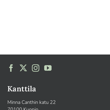
Kanttila
Minna Canthin katu 22
70100 Kuopio